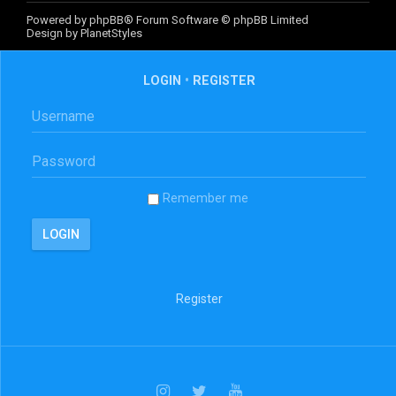
Powered by
phpBB
® Forum Software © phpBB Limited
Design by
PlanetStyles
LOGIN
•
REGISTER
Remember me
Register