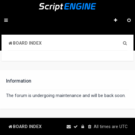
S
BOARD INDEX
e
a
r
c
Information
h
The forum is undergoing maintenance and will be back soon.
BOARD INDEX
All times are
UTC