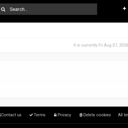
It is currently Fri Aug 07, 20
Contact us
Terms
Privacy
Delete cookies
All t