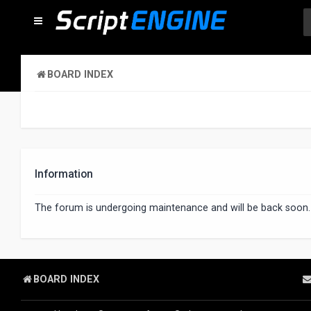
BOARD INDEX
Information
The forum is undergoing maintenance and will be back soon.
BOARD INDEX