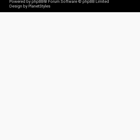
Powered by
phpBB
® Forum Software © phpBB Limited
Design by
PlanetStyles