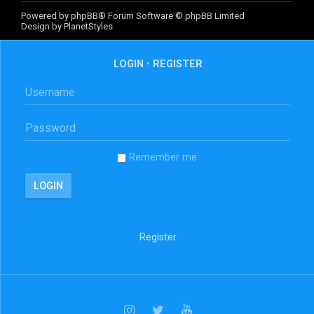
Powered by
phpBB
® Forum Software © phpBB Limited
Design by
PlanetStyles
LOGIN
•
REGISTER
Remember me
Register