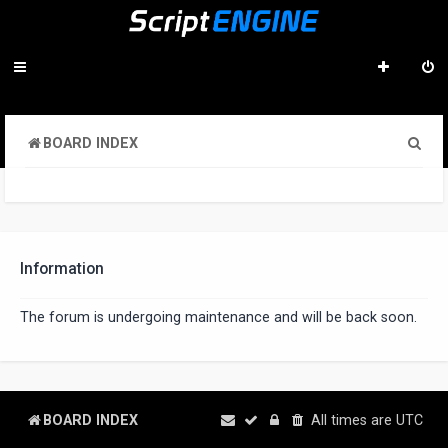
S
BOARD INDEX
e
a
r
c
Information
h
The forum is undergoing maintenance and will be back soon.
BOARD INDEX
All times are
UTC