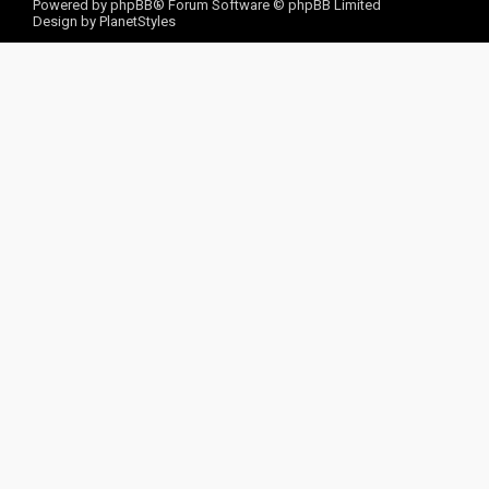
Powered by
phpBB
® Forum Software © phpBB Limited
Design by
PlanetStyles