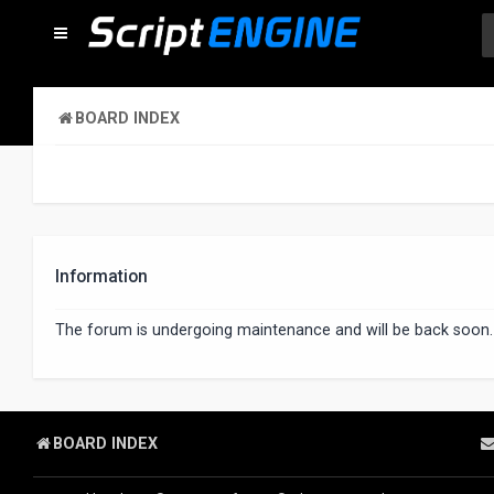
BOARD INDEX
Information
The forum is undergoing maintenance and will be back soon.
BOARD INDEX