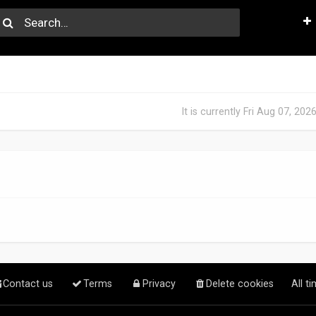
It is currently Fri Aug 07, 20
Contact us
Terms
Privacy
Delete cookies
All t