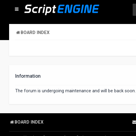
BOARD INDEX
Information
The forum is undergoing maintenance and will be back soon.
BOARD INDEX