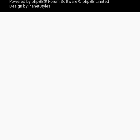
Powered by
phpBB
® Forum Software © phpBB Limited
Design by
PlanetStyles