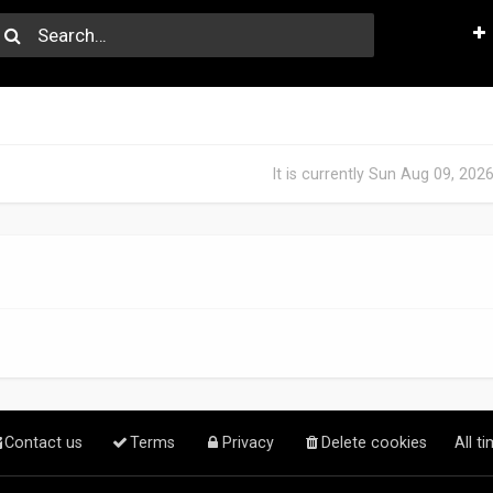
It is currently Sun Aug 09, 202
Contact us
Terms
Privacy
Delete cookies
All t