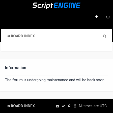
S
BOARD INDEX
e
a
r
c
Information
h
The forum is undergoing maintenance and will be back soon.
BOARD INDEX
All times are
UTC