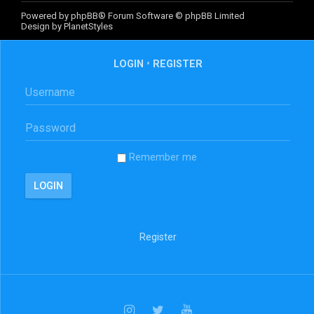
Powered by
phpBB
® Forum Software © phpBB Limited
Design by
PlanetStyles
LOGIN
•
REGISTER
Remember me
Register