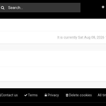
It is currently Sat Aug 08, 2026
Contact us
Terms
Privacy
Delete cookies
All t