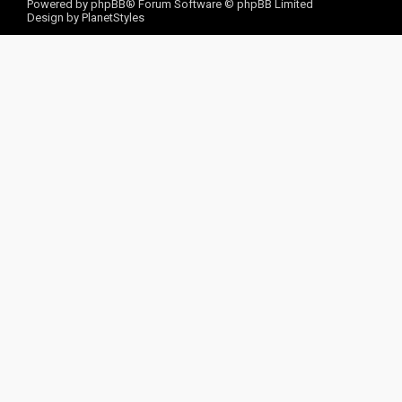
Powered by
phpBB
® Forum Software © phpBB Limited
Design by
PlanetStyles