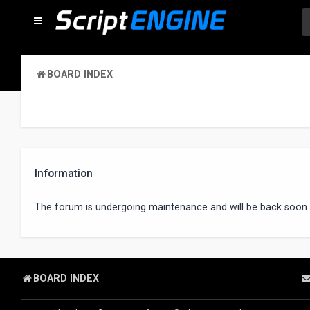
BOARD INDEX
Information
The forum is undergoing maintenance and will be back soon.
BOARD INDEX