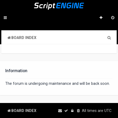
S
BOARD INDEX
e
a
r
c
Information
h
The forum is undergoing maintenance and will be back soon.
BOARD INDEX
All times are
UTC