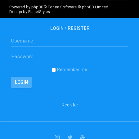
Powered by
phpBB
® Forum Software © phpBB Limited
Design by
PlanetStyles
LOGIN
•
REGISTER
Remember me
Register