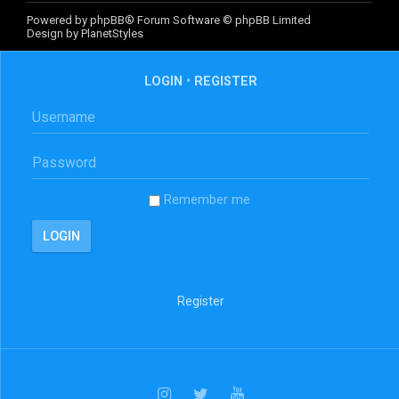
Powered by
phpBB
® Forum Software © phpBB Limited
Design by
PlanetStyles
LOGIN
•
REGISTER
Remember me
Register