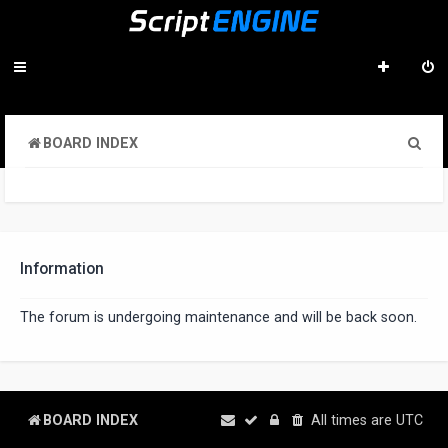
S
BOARD INDEX
e
a
r
c
Information
h
The forum is undergoing maintenance and will be back soon.
BOARD INDEX
All times are
UTC