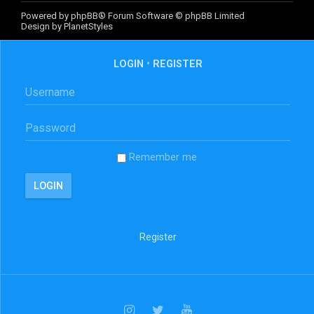
Powered by
phpBB
® Forum Software © phpBB Limited
Design by
PlanetStyles
LOGIN
•
REGISTER
Remember me
Register