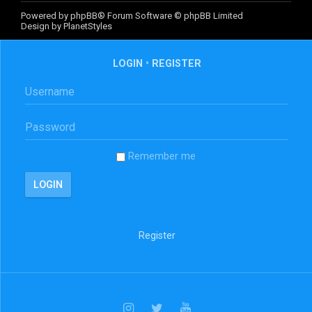
Powered by
phpBB
® Forum Software © phpBB Limited
Design by
PlanetStyles
LOGIN
•
REGISTER
Remember me
Register