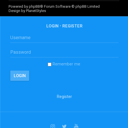
Powered by
phpBB
® Forum Software © phpBB Limited
Design by
PlanetStyles
LOGIN
•
REGISTER
Remember me
Register