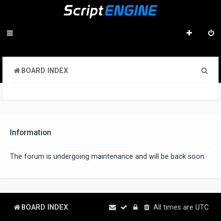
S
BOARD INDEX
e
a
r
c
Information
h
The forum is undergoing maintenance and will be back soon.
BOARD INDEX
All times are
UTC