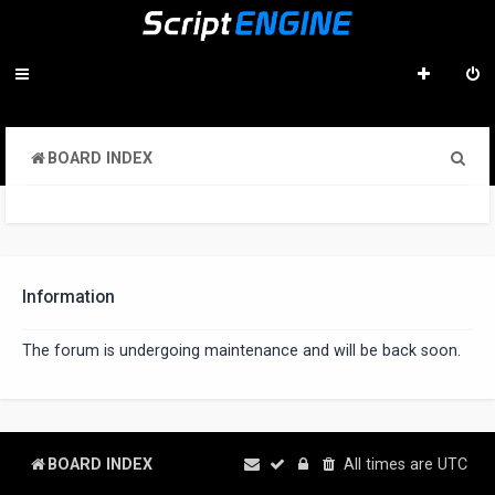
S
BOARD INDEX
e
a
r
c
Information
h
The forum is undergoing maintenance and will be back soon.
BOARD INDEX
All times are
UTC