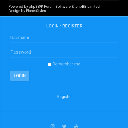
Powered by
phpBB
® Forum Software © phpBB Limited
Design by
PlanetStyles
LOGIN
•
REGISTER
Remember me
Register