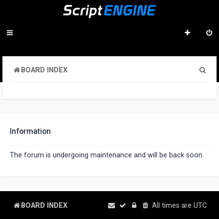
S
BOARD INDEX
e
a
r
c
Information
h
The forum is undergoing maintenance and will be back soon.
BOARD INDEX
All times are
UTC