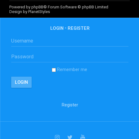
Powered by
phpBB
® Forum Software © phpBB Limited
Design by
PlanetStyles
LOGIN
•
REGISTER
Remember me
Register