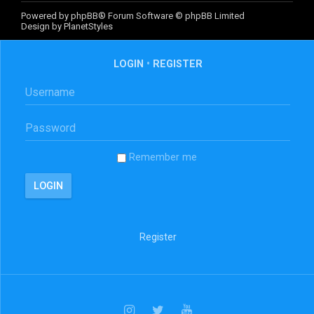
Powered by
phpBB
® Forum Software © phpBB Limited
Design by
PlanetStyles
LOGIN
•
REGISTER
Remember me
Register