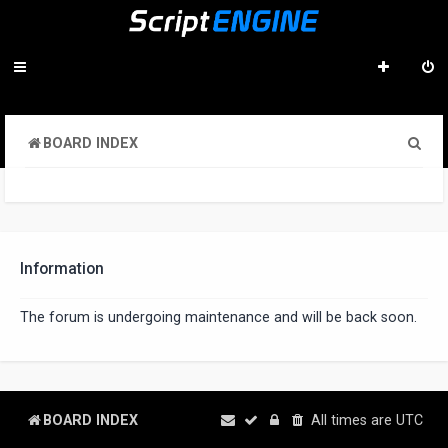
S
BOARD INDEX
e
a
r
c
Information
h
The forum is undergoing maintenance and will be back soon.
BOARD INDEX
All times are
UTC